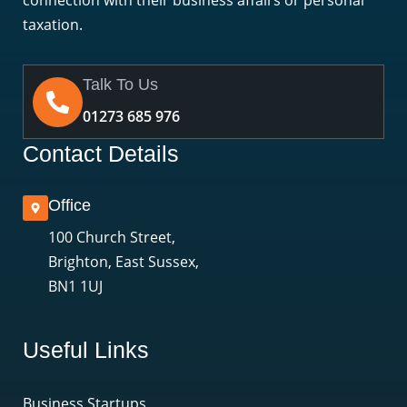
connection with their business affairs or personal
taxation.
Talk To Us
01273 685 976
Contact Details
Office
100 Church Street,
Brighton, East Sussex,
BN1 1UJ
Useful Links
Business Startups