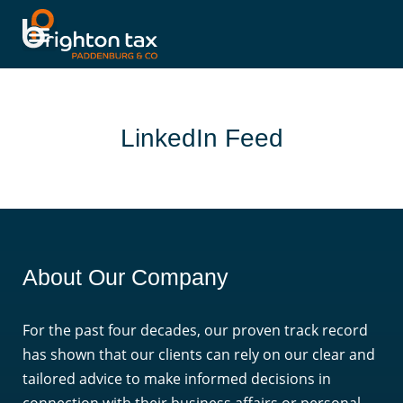
LinkedIn Feed
About Our Company
For the past four decades, our proven track record
has shown that our clients can rely on our clear and
tailored advice to make informed decisions in