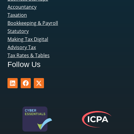
Accountancy
Taxation
Bookkeeping & Payroll
Statutory
Making Tax Digital
Advisory Tax
Tax Rates & Tables
Follow Us