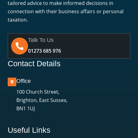
tailored advice to make informed decisions in
connection with their business affairs or personal
taxation.
Talk To Us
01273 685 976
Contact Details
Office
100 Church Street,
Brighton, East Sussex,
BN1 1UJ
Useful Links