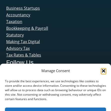
Business Startups
Accountancy
Taxation
Bookkeeping & Payroll
Statutory
Making Tax Digital
Advisory Tax
Tax Rates & Tables
Follow Us
Manage Consent
To provide the best experiences, we use technologies like cookies to
store and/or access device information. Consenting to these technologies
will allow us to process data such as browsing behaviour or unique IDs on
this site. Not consenting or withdrawing consent, may adversely affect
certain features and functions.