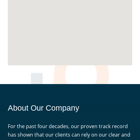
About Our Company
For the past four decades, our proven track record
has shown that our clients can rely on our clear and