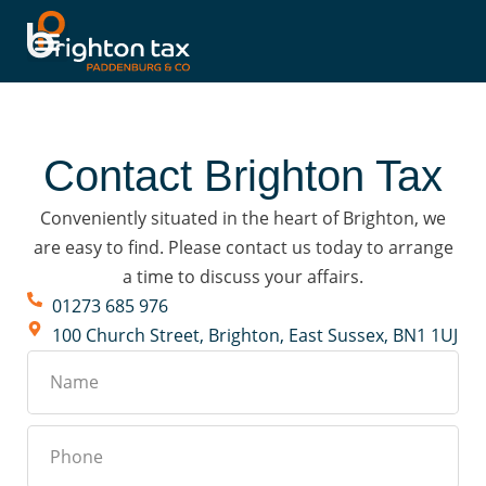
Contact Brighton Tax
Conveniently situated in the heart of Brighton, we
are easy to find. Please contact us today to arrange
a time to discuss your affairs.
01273 685 976
100 Church Street, Brighton, East Sussex, BN1 1UJ