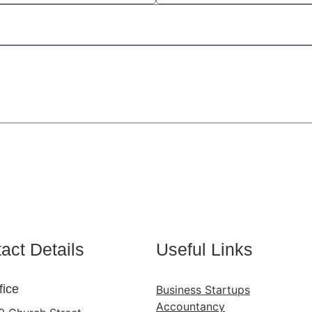
Send
act Details
Useful Links
fice
Business Startups
Accountancy