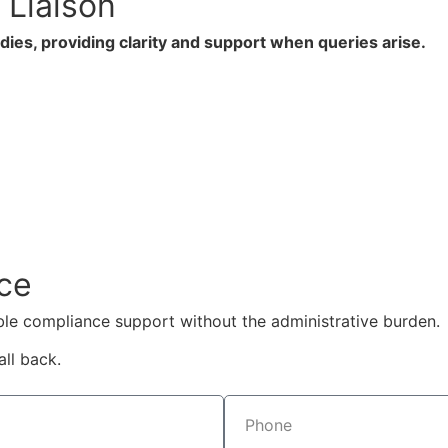
Liaison
ies, providing clarity and support when queries arise.
ce
ble compliance support without the administrative burden.
ll back.