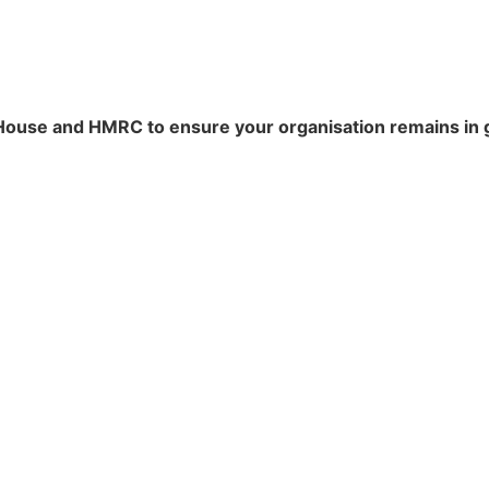
ouse and HMRC to ensure your organisation remains in 