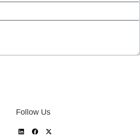
Follow Us