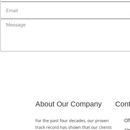
About Our Company
Cont
Of
For the past four decades, our proven
track record has shown that our clients