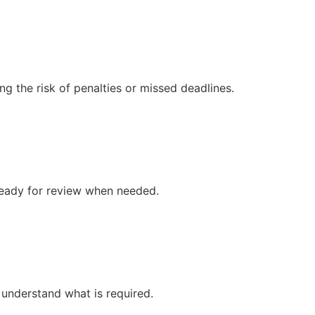
ng the risk of penalties or missed deadlines.
 ready for review when needed.
 understand what is required.