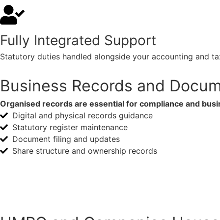
Fully Integrated Support
Statutory duties handled alongside your accounting and tax
Business Records and Docum
Organised records are essential for compliance and busi
Digital and physical records guidance
Statutory register maintenance
Document filing and updates
Share structure and ownership records
Making Tax Digital