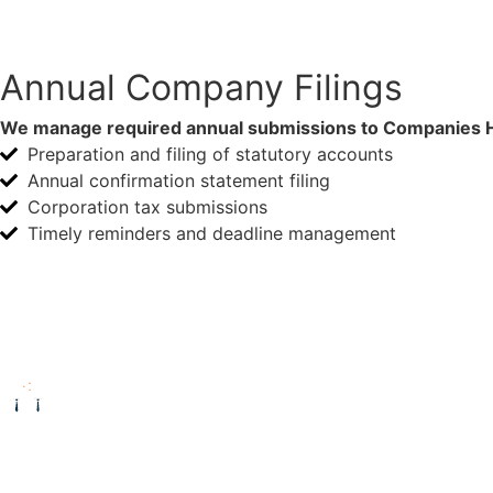
Annual Company Filings
We manage required annual submissions to Companies H
Preparation and filing of statutory accounts
Annual confirmation statement filing
Corporation tax submissions
Timely reminders and deadline management
Enquire Now