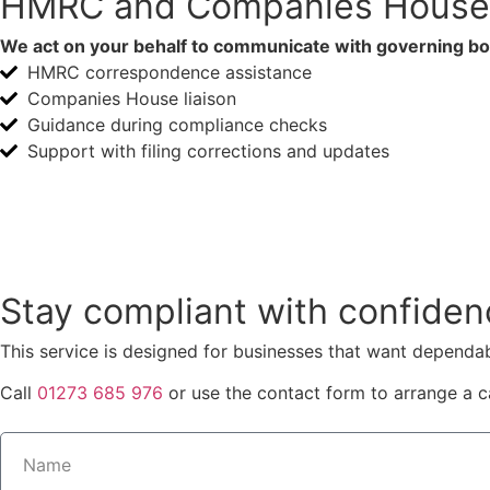
HMRC and Companies House 
We act on your behalf to communicate with governing bod
HMRC correspondence assistance
Companies House liaison
Guidance during compliance checks
Support with filing corrections and updates
Speak with Brighton Tax
Stay compliant with confiden
This service is designed for businesses that want dependa
Call
01273 685 976
or use the contact form to arrange a ca