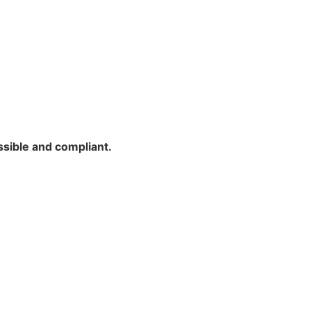
ssible and compliant.