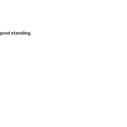
good standing.