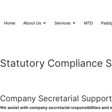
Home
About Us
Services
MTD
Padd
Statutory Compliance S
Company Secretarial Support
We assist with company secretarial responsibilities and