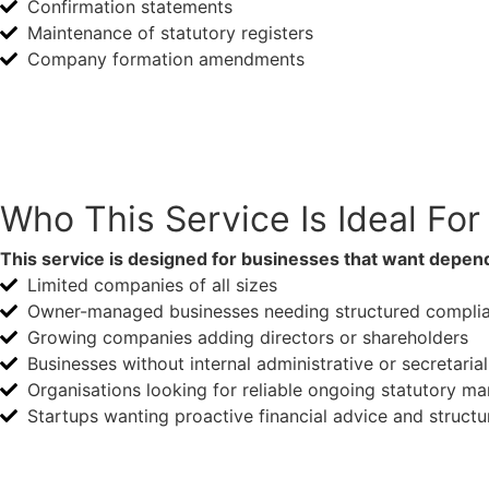
Confirmation statements
Maintenance of statutory registers
Company formation amendments
Speak With Us
Who This Service Is Ideal For
This service is designed for businesses that want depend
Limited companies of all sizes
Owner-managed businesses needing structured compli
Growing companies adding directors or shareholders
Businesses without internal administrative or secretaria
Organisations looking for reliable ongoing statutory 
Startups wanting proactive financial advice and structu
Business Startups