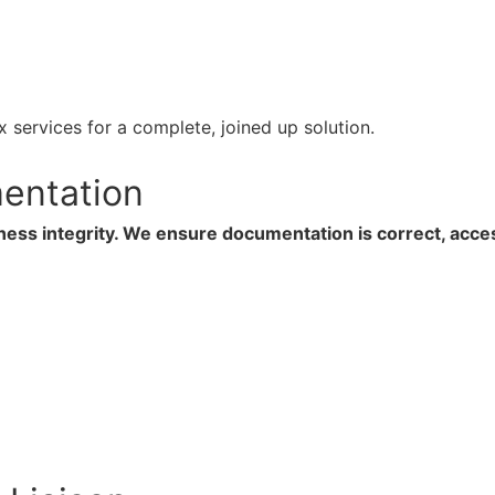
 services for a complete, joined up solution.
entation
ness integrity. We ensure documentation is correct, acce