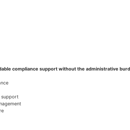
able compliance support without the administrative burden
ance
l support
management
re