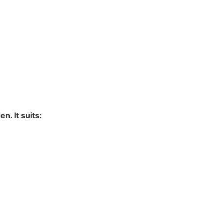
. It suits: