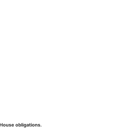
House obligations.