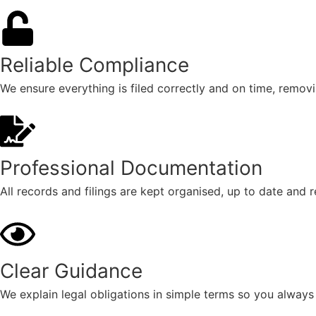
Reliable Compliance
We ensure everything is filed correctly and on time, removi
Professional Documentation
All records and filings are kept organised, up to date and
Clear Guidance
We explain legal obligations in simple terms so you always