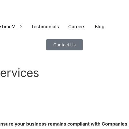
yTimeMTD
Testimonials
Careers
Blog
Contact Us
ervices
 ensure your business remains compliant with Companies 