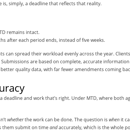
s, simply, a deadline that reflects that reality.
MTD remains intact.
hs after each period ends, instead of five weeks.
ts can spread their workload evenly across the year. Clients
or. Submissions are based on complete, accurate informatio
 better quality data, with far fewer amendments coming back
curacy
a deadline and work that’s right. Under MTD, where both age
sn’t
whether
the work can be done. The question is
when
it c
ts them submit on time
and
accurately, which is the whole poi