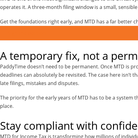
operates it. A three-month filing window is a small, sensibl
Get the foundations right early, and MTD has a far better c
Sign the petition
A temporary fix, not a per
PaddyTime doesn’t need to be permanent. Once MTD is prope
deadlines can absolutely be revisited. The case here isn’t th
late filings, mistakes and disputes.
The priority for the early years of MTD has to be a system
place.
Stay compliant with confid
MTD for Income Tax is transforming how millions of individu