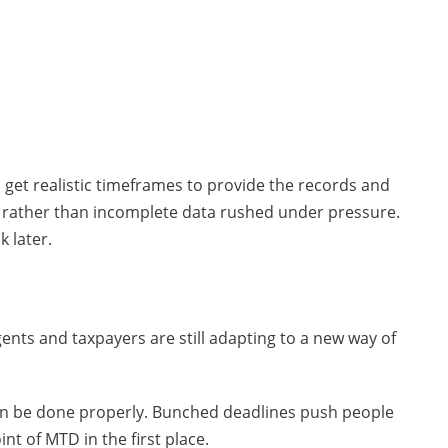
 get realistic timeframes to provide the records and
n rather than incomplete data rushed under pressure.
 later.
nts and taxpayers are still adapting to a new way of
an be done properly. Bunched deadlines push people
nt of MTD in the first place.