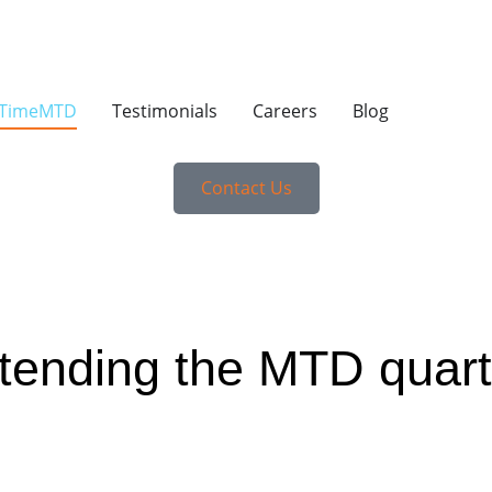
yTimeMTD
Testimonials
Careers
Blog
Contact Us
xtending the MTD quarte