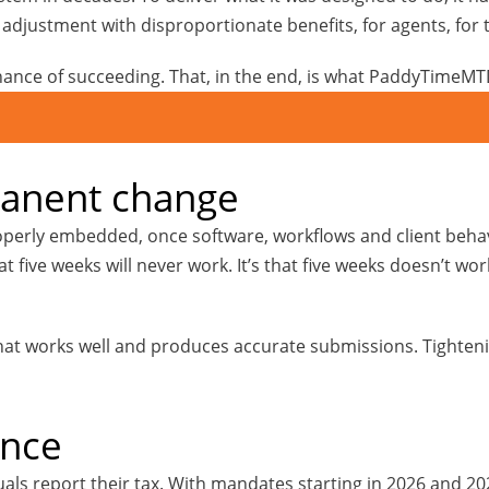
e adjustment with disproportionate benefits, for agents, for 
hance of succeeding. That, in the end, is what PaddyTimeMTD
manent change
rly embedded, once software, workflows and client behavio
at five weeks will never work. It’s that five weeks doesn’t wo
 that works well and produces accurate submissions. Tighten
ence
als report their tax. With mandates starting in 2026 and 202