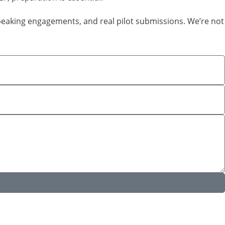
speaking engagements, and real pilot submissions. We’re not