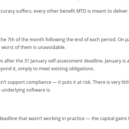
ccuracy suffers, every other benefit MTD is meant to deliver s
he 7th of the month following the end of each period. On pap
e worst of them is unavoidable.
s after the 31 January self assessment deadline. January is
yond it, simply to meet existing obligations.
 support compliance — it puts it at risk. There is very little 
 underlying software is.
deadline that wasn’t working in practice — the capital gain