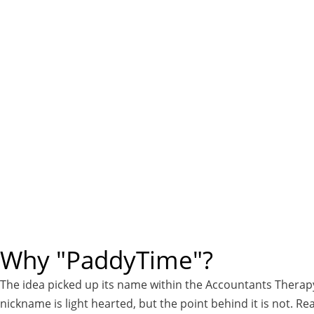
Why "PaddyTime"?
The idea picked up its name within the Accountants Therap
nickname is light hearted, but the point behind it is not. 