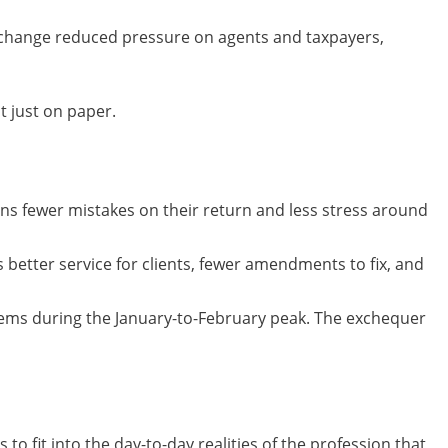
e change reduced pressure on agents and taxpayers,
t just on paper.
ans fewer mistakes on their return and less stress around
 better service for clients, fewer amendments to fix, and
tems during the January-to-February peak. The exchequer
to fit into the day-to-day realities of the profession that