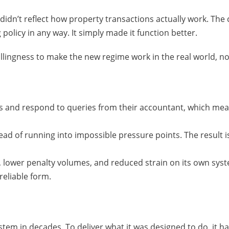
didn’t reflect how property transactions actually work. Th
licy in any way. It simply made it function better.
lingness to make the new regime work in the real world, no
rds and respond to queries from their accountant, which me
ead of running into impossible pressure points. The result is
 lower penalty volumes, and reduced strain on its own sys
reliable form.
em in decades. To deliver what it was designed to do, it has 