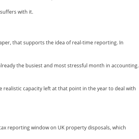
uffers with it.
er, that supports the idea of real-time reporting. In
 already the busiest and most stressful month in accounting.
realistic capacity left at that point in the year to deal with
s tax reporting window on UK property disposals, which