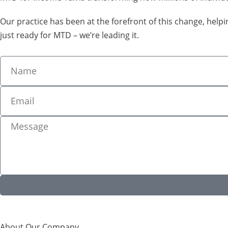
Our practice has been at the forefront of this change, hel
just ready for MTD – we’re leading it.
About Our Company