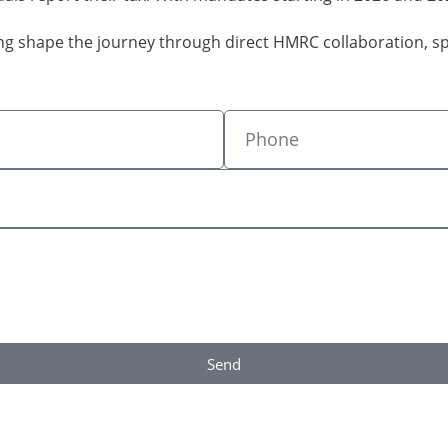
ping shape the journey through direct HMRC collaboration, 
Send