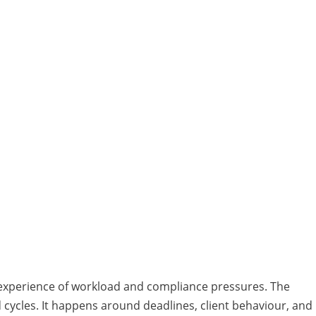
 experience of workload and compliance pressures. The
d cycles. It happens around deadlines, client behaviour, and