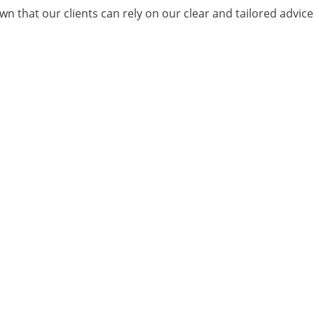
n that our clients can rely on our clear and tailored advic