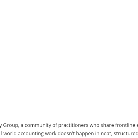
y Group, a community of practitioners who share frontline
Real-world accounting work doesn’t happen in neat, structure