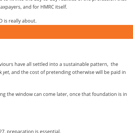
taxpayers, and for HMRC itself.
 is really about.
urs have all settled into a sustainable pattern, the
rk
yet
, and the cost of pretending otherwise will be paid in
ing the window can come later, once that foundation is in
7, preparation is essential.