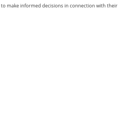
e to make informed decisions in connection with their