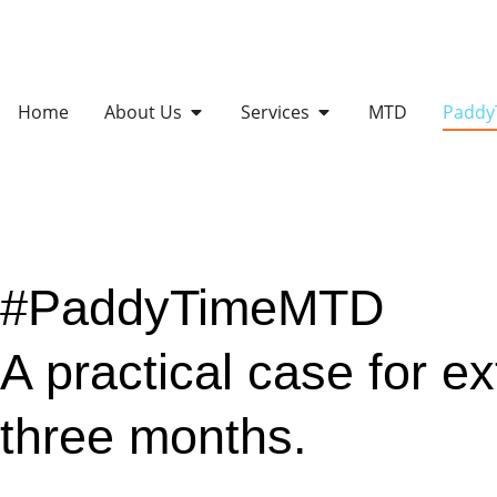
Home
About Us
Services
MTD
Padd
#PaddyTimeMTD
A practical case for e
three months.