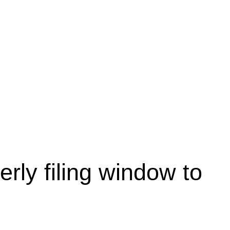
rly filing window to