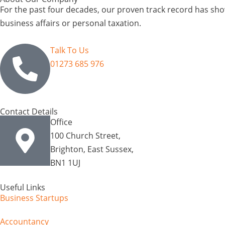
For the past four decades, our proven track record has show
business affairs or personal taxation.
Talk To Us
01273 685 976
Contact Details
Office
100 Church Street,
Brighton, East Sussex,
BN1 1UJ
Useful Links
Business Startups
Accountancy