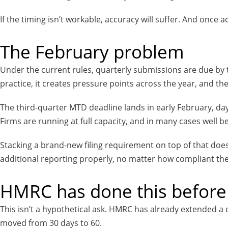
If the timing isn’t workable, accuracy will suffer. And once a
The February problem
Under the current rules, quarterly submissions are due by t
practice, it creates pressure points across the year, and th
The third-quarter MTD deadline lands in early February, day
Firms are running at full capacity, and in many cases well be
Stacking a brand-new filing requirement on top of that doesn’t
additional reporting properly, no matter how compliant the
HMRC has done this before
This isn’t a hypothetical ask. HMRC has already extended a 
moved from 30 days to 60.