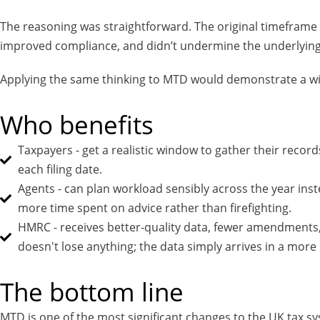
The reasoning was straightforward. The original timeframe 
improved compliance, and didn’t undermine the underlying po
Applying the same thinking to MTD would demonstrate a wil
Who benefits
Taxpayers - get a realistic window to gather their reco
each filing date.
Agents - can plan workload sensibly across the year inst
more time spent on advice rather than firefighting.
HMRC - receives better-quality data, fewer amendments,
doesn't lose anything; the data simply arrives in a more 
The bottom line
MTD is one of the most significant changes to the UK tax syst