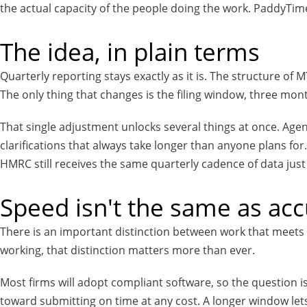
the actual capacity of the people doing the work. PaddyTime i
The idea, in plain terms
Quarterly reporting stays exactly as it is. The structure of 
The only thing that changes is the filing window, three mont
That single adjustment unlocks several things at once. Agen
clarifications that always take longer than anyone plans f
HMRC still receives the same quarterly cadence of data just
Speed isn't the same as ac
There is an important distinction between work that meets 
working, that distinction matters more than ever.
Most firms will adopt compliant software, so the question i
toward submitting on time at any cost. A longer window le