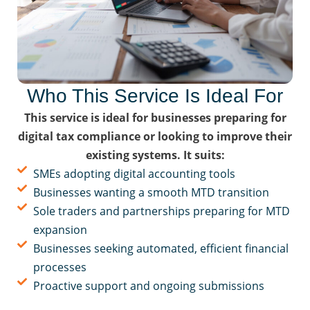
Who This Service Is Ideal For
This service is ideal for businesses preparing for
digital tax compliance or looking to improve their
existing systems. It suits:
SMEs adopting digital accounting tools
Businesses wanting a smooth MTD transition
Sole traders and partnerships preparing for MTD
expansion
Businesses seeking automated, efficient financial
processes
Proactive support and ongoing submissions