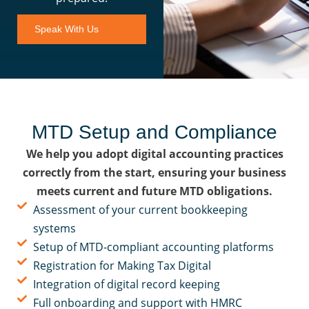
Speak With Us
MTD Setup and Compliance
We help you adopt digital accounting practices
correctly from the start, ensuring your business
meets current and future MTD obligations.
Assessment of your current bookkeeping
systems
Setup of MTD-compliant accounting platforms
Registration for Making Tax Digital
Integration of digital record keeping
Full onboarding and support with HMRC