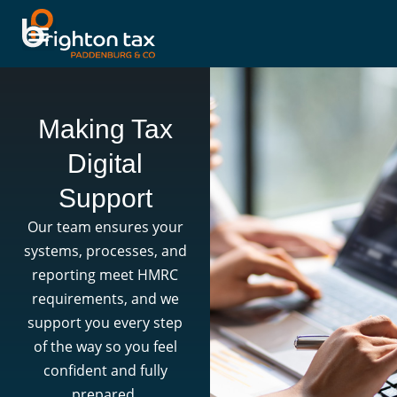
Making Tax
Digital
Support
Our team ensures your
systems, processes, and
reporting meet HMRC
requirements, and we
support you every step
of the way so you feel
confident and fully
prepared.