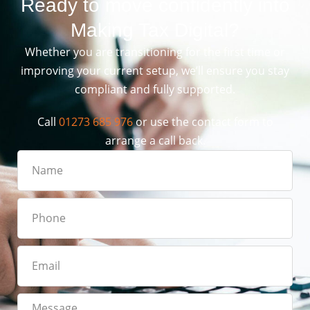
Ready to move confidently into
Making Tax Digital?
Whether you are transitioning for the first time or
improving your current setup, we’ll ensure you stay
compliant and fully supported.
Call
01273 685 976
or use the contact form to
arrange a call back.