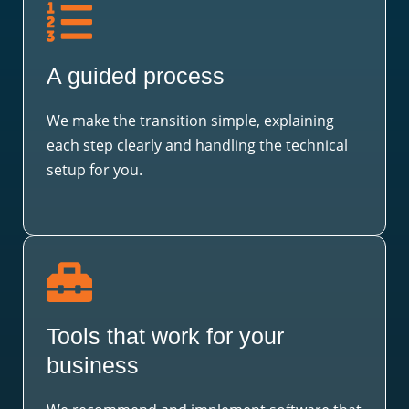
A guided process
We make the transition simple, explaining
each step clearly and handling the technical
setup for you.
Tools that work for your
business