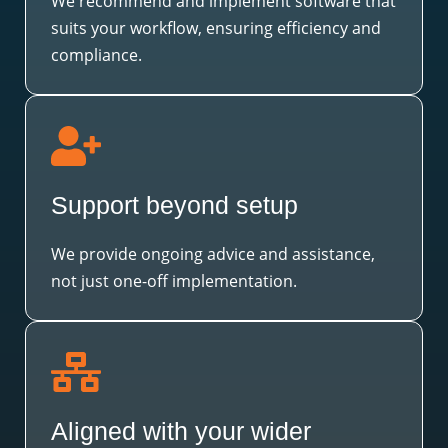
We recommend and implement software that
suits your workflow, ensuring efficiency and
compliance.
Support beyond setup
We provide ongoing advice and assistance,
not just one-off implementation.
Aligned with your wider