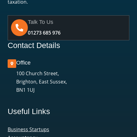
taxation.
Talk To Us
01273 685 976
Contact Details
Office
100 Church Street,
Brighton, East Sussex,
BN1 1UJ
Useful Links
Business Startups