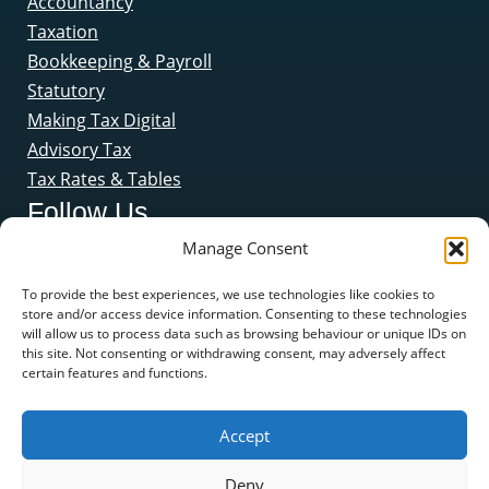
Accountancy
Taxation
Bookkeeping & Payroll
Statutory
Making Tax Digital
Advisory Tax
Tax Rates & Tables
Follow Us
Manage Consent
To provide the best experiences, we use technologies like cookies to
store and/or access device information. Consenting to these technologies
will allow us to process data such as browsing behaviour or unique IDs on
this site. Not consenting or withdrawing consent, may adversely affect
certain features and functions.
Accept
Deny