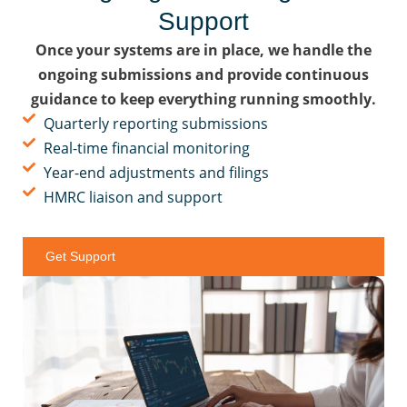
Support
Once your systems are in place, we handle the
ongoing submissions and provide continuous
guidance to keep everything running smoothly.
Quarterly reporting submissions
Real-time financial monitoring
Year-end adjustments and filings
HMRC liaison and support
Get Support