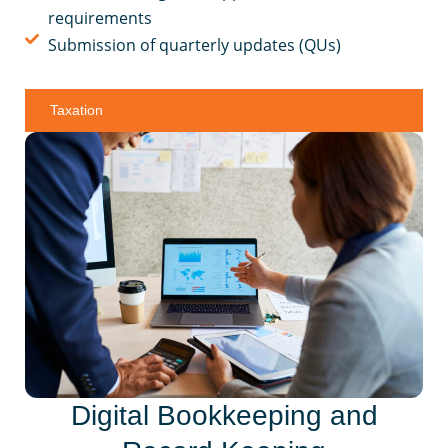
requirements
Submission of quarterly updates (QUs)
Taxation
Digital Bookkeeping and