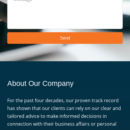
Send
About Our Company
For the past four decades, our proven track record
has shown that our clients can rely on our clear and
tailored advice to make informed decisions in
connection with their business affairs or personal