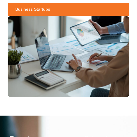
Business Startups