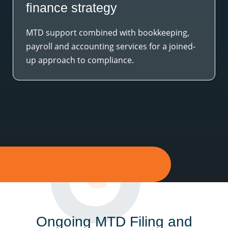
finance strategy
MTD support combined with bookkeeping,
payroll and accounting services for a joined-
up approach to compliance.
Ongoing MTD Filing and