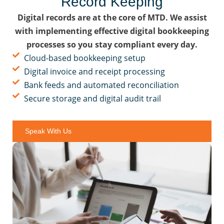
Record Keeping
Digital records are at the core of MTD. We assist
with implementing effective digital bookkeeping
processes so you stay compliant every day.
Cloud-based bookkeeping setup
Digital invoice and receipt processing
Bank feeds and automated reconciliation
Secure storage and digital audit trail
Speak With Us