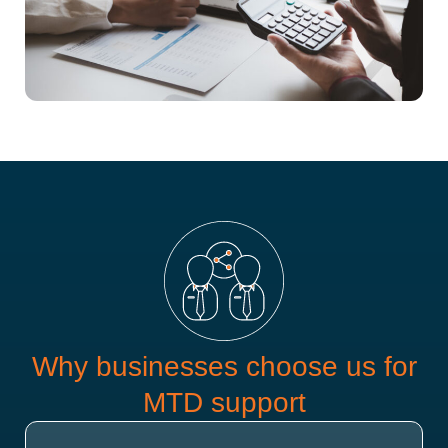
Why businesses choose us for
MTD support